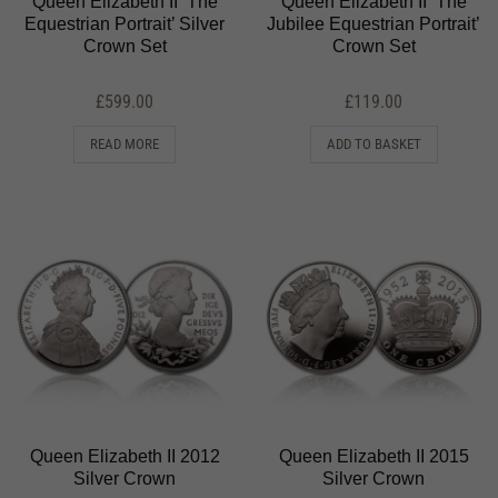
Queen Elizabeth II ‘The
Queen Elizabeth II ‘The
Equestrian Portrait’ Silver
Jubilee Equestrian Portrait’
Crown Set
Crown Set
£
599.00
£
119.00
READ MORE
ADD TO BASKET
Queen Elizabeth II 2012
Queen Elizabeth II 2015
Silver Crown
Silver Crown