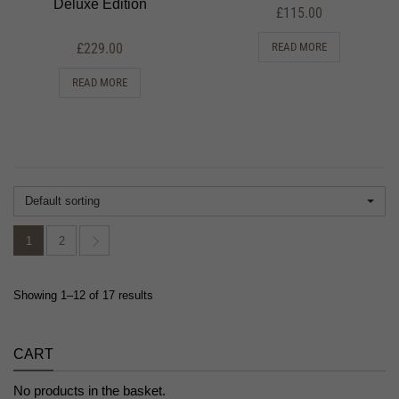
Deluxe Edition
£
115.00
£
229.00
READ MORE
READ MORE
Default sorting
1
2
Showing 1–12 of 17 results
CART
No products in the basket.