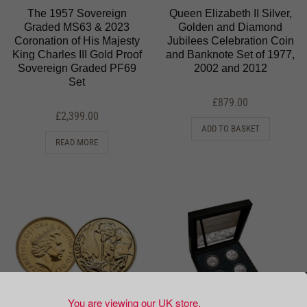
The 1957 Sovereign
Queen Elizabeth II Silver,
Graded MS63 & 2023
Golden and Diamond
Coronation of His Majesty
Jubilees Celebration Coin
King Charles III Gold Proof
and Banknote Set of 1977,
Sovereign Graded PF69
2002 and 2012
Set
£
879.00
£
2,399.00
ADD TO BASKET
READ MORE
You are viewing our UK store.