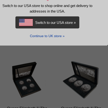
Switch to our USA store to shop online and get delivery to
The Queen Elizabeth II
Queen Elizabeth II ‘The
addresses in the USA.
2012 Gold Proof Sovereign
Equestrian Portrait’ Crown
Set
Switch to our USA store »
£
2,200.00
£
235.00
Continue to UK store »
READ MORE
ADD TO BASKET