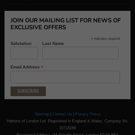
JOIN OUR MAILING LIST FOR NEWS OF
EXCLUSIVE OFFERS
*
indicates required
Salutation
Last Name
*
Email Address
Sitemap
|
Contact Us
|
Privacy Policy
Hattons of London Ltd. Registered in England & Wales. Company No.
10718280
Registered Address: 24 Greville Street, London EC1N 8SS