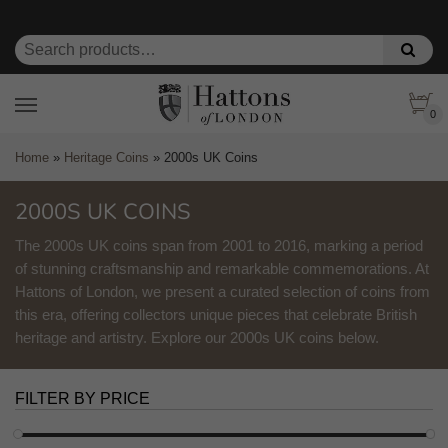
0
Home
»
Heritage Coins
»
2000s UK Coins
2000S UK COINS
The 2000s UK coins span from 2001 to 2016, marking a period
of stunning craftsmanship and remarkable commemorations. At
Hattons of London, we present a curated selection of coins from
this era, offering collectors unique pieces that celebrate British
heritage and artistry. Explore our 2000s UK coins below.
FILTER BY PRICE