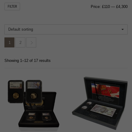
Mi
M
FILTER
Price:
£110
—
£4,300
pr
pr
Default sorting
1
2
Showing 1–12 of 17 results