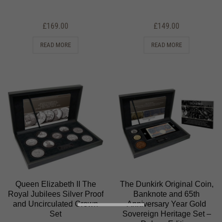
£
169.00
£
149.00
READ MORE
READ MORE
Queen Elizabeth II The
The Dunkirk Original Coin,
Royal Jubilees Silver Proof
Banknote and 65th
and Uncirculated Crown
Anniversary Year Gold
Set
Sovereign Heritage Set –