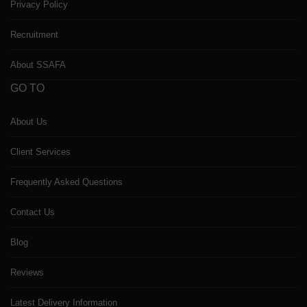
Privacy Policy
Recruitment
About SSAFA
GO TO
About Us
Client Services
Frequently Asked Questions
Contact Us
Blog
Reviews
Latest Delivery Information