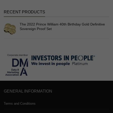
RECENT PRODUCTS
The 2022 Prince William 40th Birthday Gold Definitive
Sovereign Proof Set
GENERAL INFORMATION
Terms and Conditions