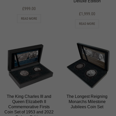
Deluxe Edition
£
999.00
£
1,999.00
READ MORE
READ MORE
The King Charles III and
The Longest Reigning
Queen Elizabeth II
Monarchs Milestone
Commemorative Firsts
Jubilees Coin Set
Coin Set of 1953 and 2022