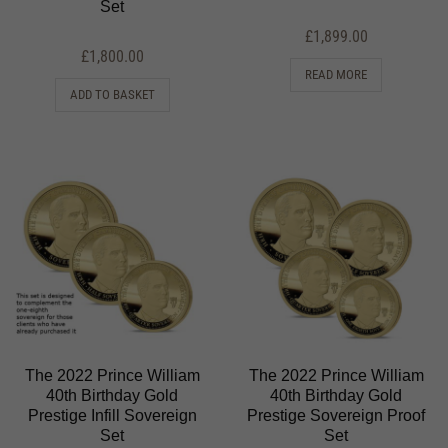
Set
£
1,899.00
£
1,800.00
READ MORE
ADD TO BASKET
The 2022 Prince William
The 2022 Prince William
40th Birthday Gold
40th Birthday Gold
Prestige Infill Sovereign
Prestige Sovereign Proof
Set
Set