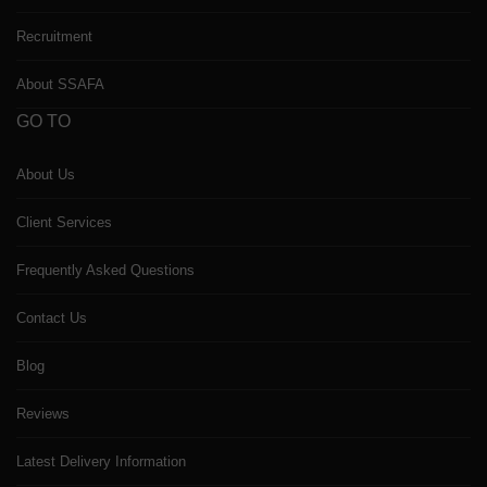
Recruitment
About SSAFA
GO TO
About Us
Client Services
Frequently Asked Questions
Contact Us
Blog
Reviews
Latest Delivery Information