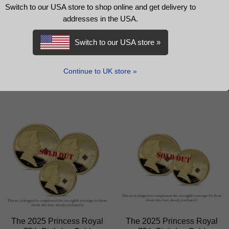
The 2025 Princess Royal
The 2025 Princess Royal
Switch to our USA store to shop online and get delivery to
75th Birthday Gold
75th Birthday Gold
addresses in the USA.
Prestige Sovereign Proof
Fractional Sovereign Set
Set
Switch to our USA store »
£
1,899.00
£
3,899.00
READ MORE
Continue to UK store »
READ MORE
The 2025 Princess Royal
The 2025 Princess Royal