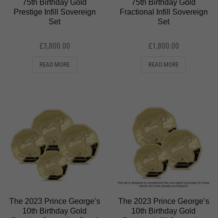
75th Birthday Gold
75th Birthday Gold
Prestige Infill Sovereign
Fractional Infill Sovereign
Set
Set
£
3,800.00
£
1,800.00
READ MORE
READ MORE
The 2023 Prince George’s
The 2023 Prince George’s
10th Birthday Gold
10th Birthday Gold