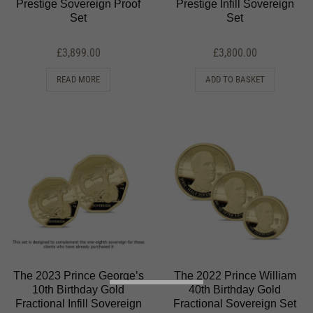
Prestige Sovereign Proof
Prestige Infill Sovereign
Set
Set
£
3,899.00
£
3,800.00
READ MORE
ADD TO BASKET
The 2023 Prince George’s
The 2022 Prince William
10th Birthday Gold
40th Birthday Gold
Fractional Infill Sovereign
Fractional Sovereign Set