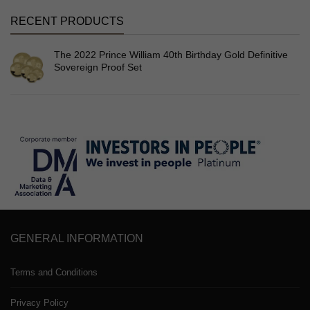
RECENT PRODUCTS
The 2022 Prince William 40th Birthday Gold Definitive
Sovereign Proof Set
GENERAL INFORMATION
Terms and Conditions
Privacy Policy