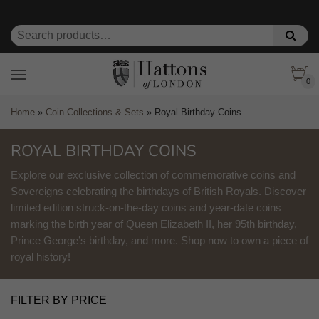
0
Home
»
Coin Collections & Sets
»
Royal Birthday Coins
ROYAL BIRTHDAY COINS
Explore our exclusive collection of commemorative coins and
Sovereigns celebrating the birthdays of British Royals. Discover
limited edition struck-on-the-day coins and year-date coins
marking the birth year of Queen Elizabeth II, her 95th birthday,
Prince George’s birthday, and more. Shop now to own a piece of
royal history!
FILTER BY PRICE