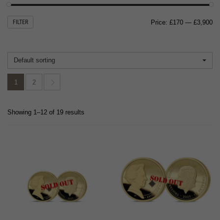
Mi
M
FILTER
Price:
£170
—
£3,900
pr
pr
Default sorting
1
2
Showing 1–12 of 19 results