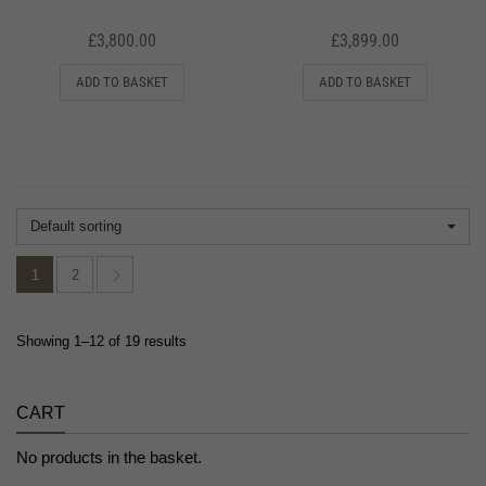
£
3,800.00
£
3,899.00
ADD TO BASKET
ADD TO BASKET
Default sorting
1
2
Showing 1–12 of 19 results
CART
No products in the basket.