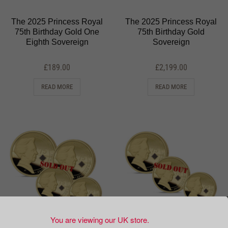
The 2025 Princess Royal
The 2025 Princess Royal
75th Birthday Gold One
75th Birthday Gold
Eighth Sovereign
Sovereign
£
189.00
£
2,199.00
READ MORE
READ MORE
You are viewing our UK store.