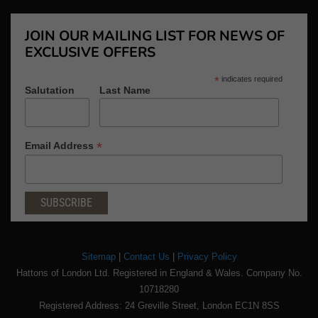
JOIN OUR MAILING LIST FOR NEWS OF
EXCLUSIVE OFFERS
*
indicates required
Salutation
Last Name
*
Email Address
Sitemap
|
Contact Us
|
Privacy Policy
Hattons of London Ltd. Registered in England & Wales. Company No.
10718280
Registered Address: 24 Greville Street, London EC1N 8SS