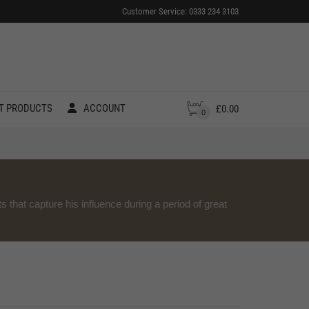
Customer Service: 0333 234 3103
T PRODUCTS
ACCOUNT
£
0.00
0
ts that capture his influence during a period of great