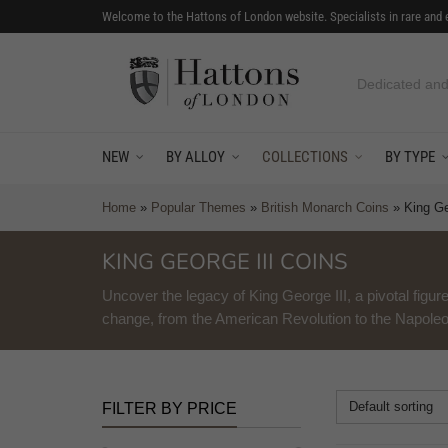
Welcome to the Hattons of London website. Specialists in rare and 
Worlds first co
NEW
BY ALLOY
COLLECTIONS
BY TYPE
Home
»
Popular Themes
»
British Monarch Coins
»
King Ge
KING GEORGE III COINS
Uncover the legacy of King George III, a pivotal figure
change, from the American Revolution to the Napole
Default sorting
FILTER BY PRICE