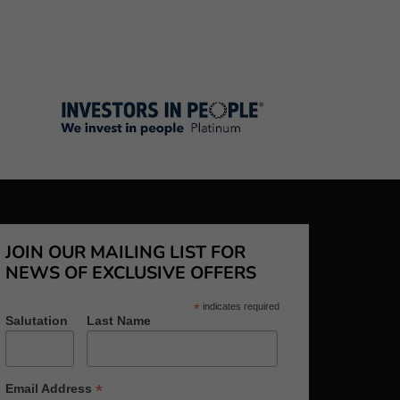
JOIN OUR MAILING LIST FOR
NEWS OF EXCLUSIVE OFFERS
*
indicates required
Salutation
Last Name
*
Email Address