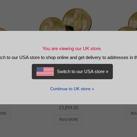
You are viewing our UK store.
tch to our USA store to shop online and get delivery to addresses in 
Switch to our USA store »
 Charles III
The 2023 King Charles III
The 2023 Ki
archs Gold
Greatest Monarchs Gold
Greatest 
vereign Set
Prestige Sovereign Proof
Prestige Infi
Continue to UK store »
Set
9.00
£
3
£
3,899.00
MORE
REA
READ MORE