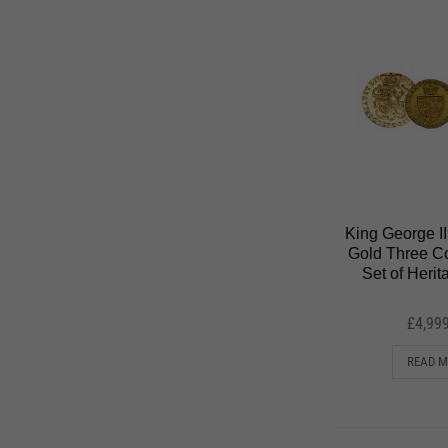
King George I
Gold Three Co
Set of Heri
£
4,99
READ 