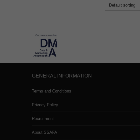
Default sorting
GENERAL INFORMATION
Terms and Conditions
Privacy Policy
Recruitment
About SSAFA