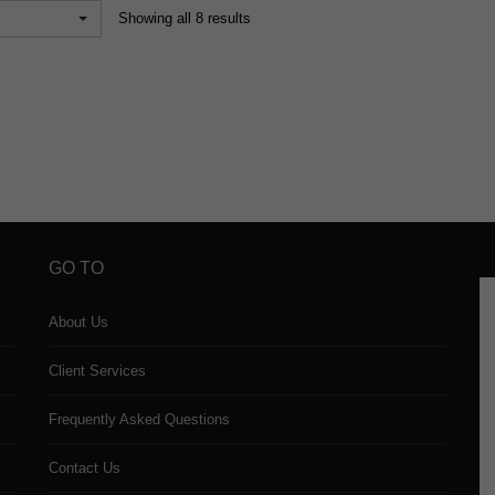
Showing all 8 results
GO TO
About Us
Client Services
Frequently Asked Questions
Contact Us