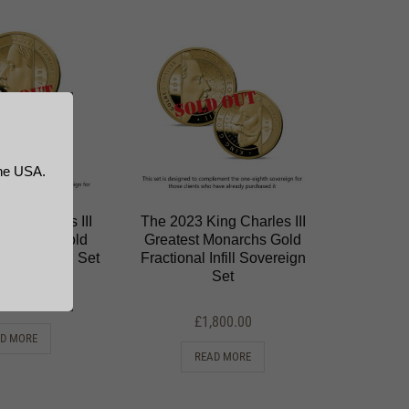
the USA.
ng Charles III
The 2023 King Charles III
Monarchs Gold
Greatest Monarchs Gold
ll Sovereign Set
Fractional Infill Sovereign
Set
,800.00
£
1,800.00
D MORE
READ MORE