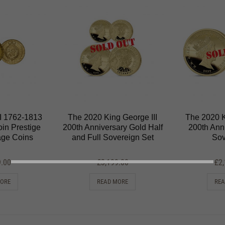
II 1762-1813
The 2020 King George III
The 2020 K
in Prestige
200th Anniversary Gold Half
200th Ann
tage Coins
and Full Sovereign Set
Sov
9.00
£
3,199.00
£
2
MORE
READ MORE
REA