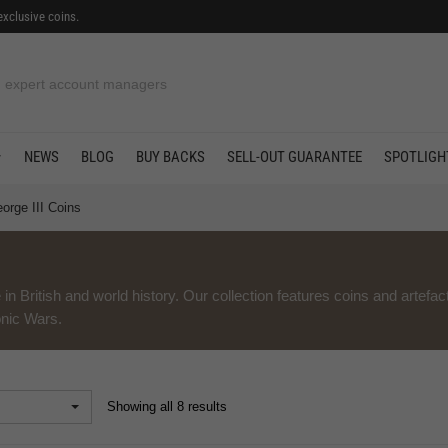
exclusive coins.
in offers
NEWS
BLOG
BUY BACKS
SELL-OUT GUARANTEE
SPOTLIGH
orge III Coins
 in British and world history. Our collection features coins and artefac
onic Wars.
Showing all 8 results