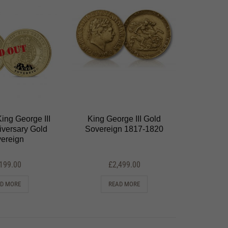
ing George III
King George III Gold
iversary Gold
Sovereign 1817-1820
ereign
,199.00
£
2,499.00
D MORE
READ MORE