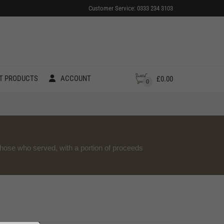
Customer Service: 0333 234 3103
T PRODUCTS
ACCOUNT
£
0.00
0
those who served, with a portion of proceeds