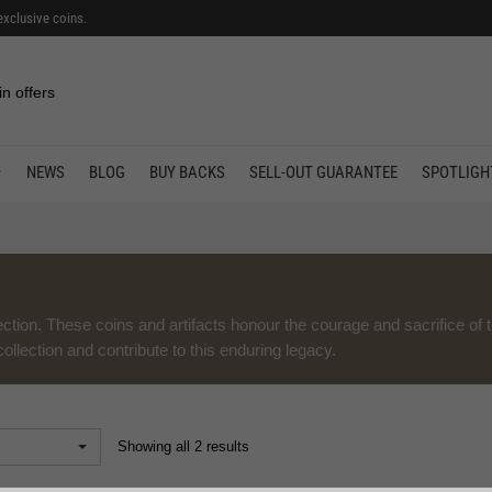
exclusive coins.
in offers
NEWS
BLOG
BUY BACKS
SELL-OUT GUARANTEE
SPOTLIGH
ction. These coins and artifacts honour the courage and sacrifice of 
llection and contribute to this enduring legacy.
Showing all 2 results