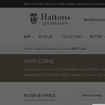
Welcome to the Hattons of London website. Specialists in rare and 
Worlds first co
NEW
BY ALLOY
COLLECTIONS
BY TYPE
Home
»
Coin Collections & Sets
»
WWI Coins
WWI COINS
Step back in time to the Great War with our WWI colle
supporting SSAFA and military ranges. Discover the co
Default sorting
FILTER BY PRICE