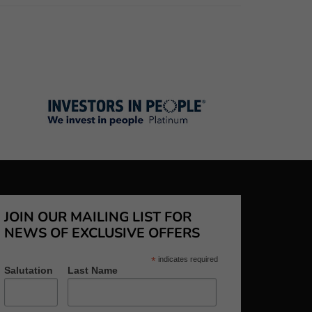
JOIN OUR MAILING LIST FOR
NEWS OF EXCLUSIVE OFFERS
*
indicates required
Salutation
Last Name