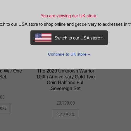
You are viewing our UK store.
tch to our USA store to shop online and get delivery to addresses in 
Switch to our USA store »
Continue to UK store »
rld War One
The 2020 Unknown Warrior
Set
100th Anniversary Gold Two
Coin Half and Full
Sovereign Set
.00
£
3,199.00
MORE
READ MORE