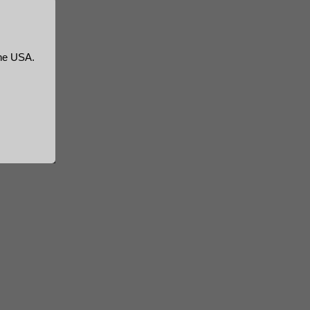
the USA.