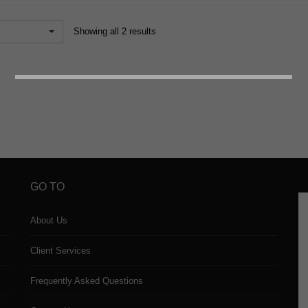
Showing all 2 results
GO TO
About Us
Client Services
Frequently Asked Questions