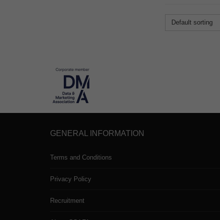
Default sorting
GENERAL INFORMATION
Terms and Conditions
Privacy Policy
Recruitment