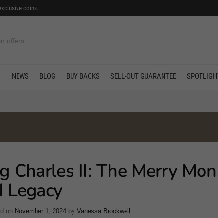
exclusive coins.
in offers
NEWS
BLOG
BUY BACKS
SELL-OUT GUARANTEE
SPOTLIGH
g Charles II: The Merry Mon
d Legacy
ed on
November 1, 2024
by
Vanessa Brockwell