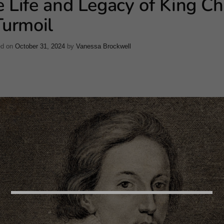
 Life and Legacy of King Ch
Turmoil
ed on
October 31, 2024
by
Vanessa Brockwell