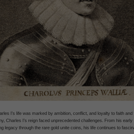
rles I’s life was marked by ambition, conflict, and loyalty to faith and 
, Charles I’s reign faced unprecedented challenges. From his early li
ing legacy through the rare gold unite coins, his life continues to fascin