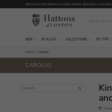
Welcome to the Hattons of London website. Specialists in rare and 
Worlds first co
NEW
BY ALLOY
COLLECTIONS
BY TYPE
Home
»
Carolus
CAROLUS
Kin
an
Post