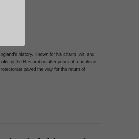
n England’s history. Known for his charm, wit, and
olising the Restoration after years of republican
Protectorate paved the way for the return of