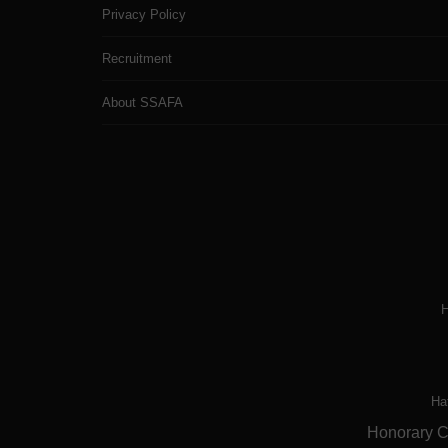
Privacy Policy
Recruitment
About SSAFA
H
Ha
Honorary Ch