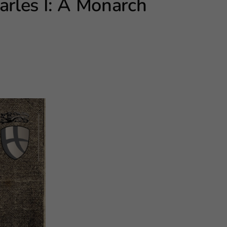
arles I: A Monarch