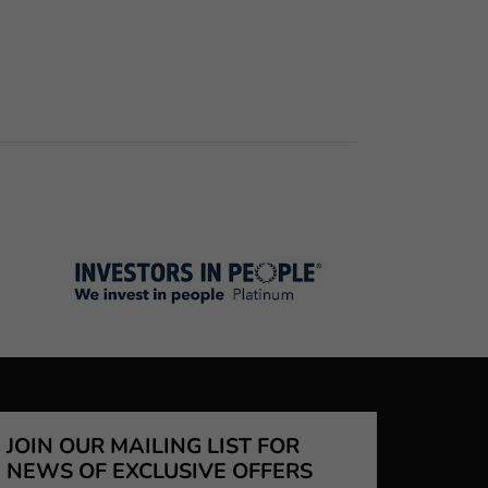
JOIN OUR MAILING LIST FOR
NEWS OF EXCLUSIVE OFFERS