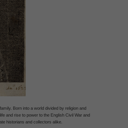
family. Born into a world divided by religion and
fe and rise to power to the English Civil War and
ate historians and collectors alike.