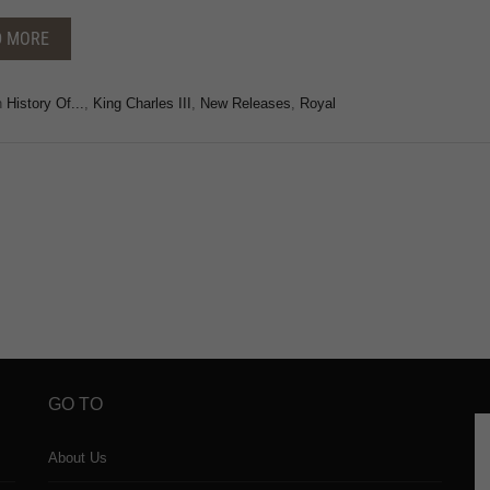
D MORE
n
History Of...
,
King Charles III
,
New Releases
,
Royal
GO TO
About Us