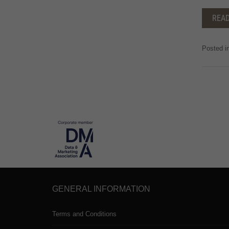
REA
Posted i
GENERAL INFORMATION
Terms and Conditions