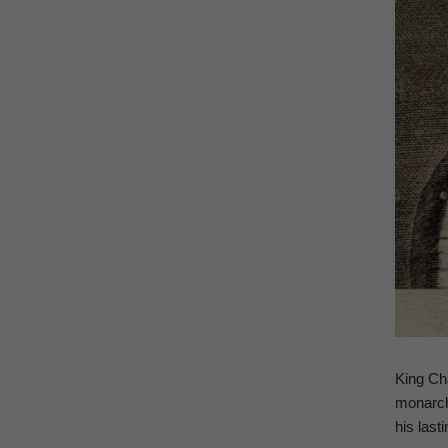
King Cha
monarchy
his last