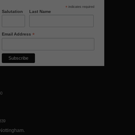
*
indicates required
Salutation
Last Name
*
Email Address
80
839
 Nottingham.