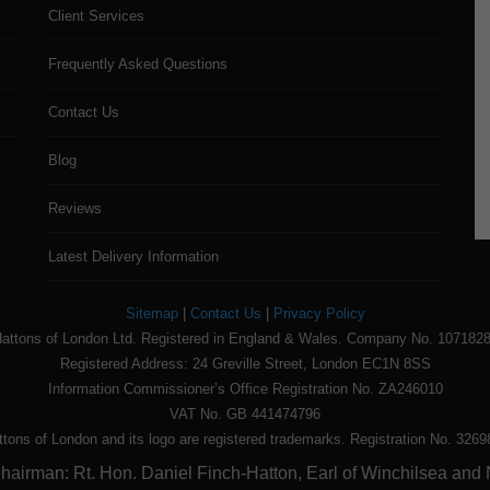
Client Services
Frequently Asked Questions
Contact Us
Blog
Reviews
Latest Delivery Information
Sitemap
|
Contact Us
|
Privacy Policy
attons of London Ltd. Registered in England & Wales. Company No. 107182
Registered Address: 24 Greville Street, London EC1N 8SS
Information Commissioner’s Office Registration No. ZA246010
VAT No. GB 441474796
ttons of London and its logo are registered trademarks. Registration No. 3269
airman: Rt. Hon. Daniel Finch-Hatton, Earl of Winchilsea and