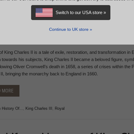
Switch to our USA store »
Continue to UK store »
 of King Charles II is a tale of exile, restoration, and transformation i
n towards his subjects, King Charles II became a beloved figure, symb
llowing Oliver Cromwell’s death in 1658, a series of crises within the 
II, bringing the monarchy back to England in 1660.
D MORE
n
History Of...
,
King Charles III
,
Royal