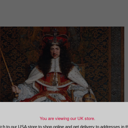
You are viewing our UK store.
tch to our USA store to shop online and get delivery to addresses in 