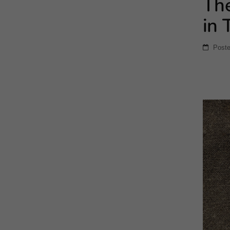
The
in 
Post