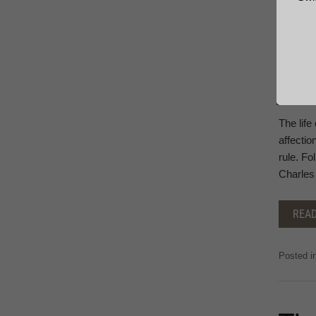
The life
affectio
rule. Fo
Charles 
REA
Posted i