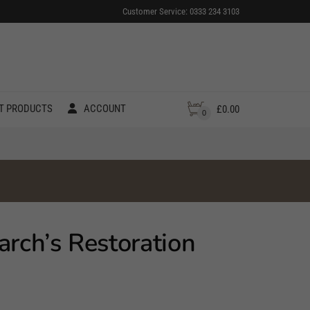
Customer Service: 0333 234 3103
T PRODUCTS
ACCOUNT
£
0.00
0
arch’s Restoration