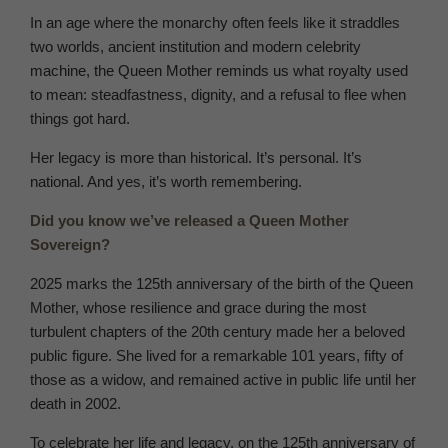
In an age where the monarchy often feels like it straddles
two worlds, ancient institution and modern celebrity
machine, the Queen Mother reminds us what royalty used
to mean: steadfastness, dignity, and a refusal to flee when
things got hard.
Her legacy is more than historical. It’s personal. It’s
national. And yes, it’s worth remembering.
Did you know we’ve released a Queen Mother
Sovereign?
2025 marks the 125th anniversary of the birth of the Queen
Mother, whose resilience and grace during the most
turbulent chapters of the 20th century made her a beloved
public figure. She lived for a remarkable 101 years, fifty of
those as a widow, and remained active in public life until her
death in 2002.
To celebrate her life and legacy, on the 125th anniversary of