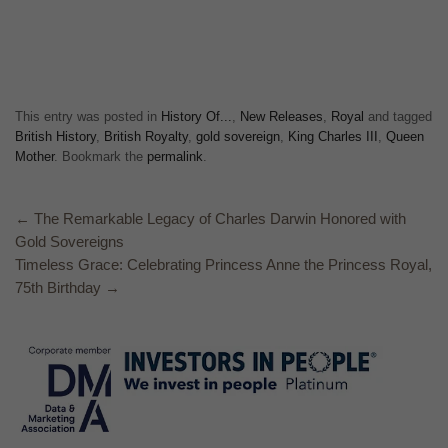
This entry was posted in
History Of...
,
New Releases
,
Royal
and tagged
British History
,
British Royalty
,
gold sovereign
,
King Charles III
,
Queen
Mother
. Bookmark the
permalink
.
←
The Remarkable Legacy of Charles Darwin Honored with
Gold Sovereigns
Timeless Grace: Celebrating Princess Anne the Princess Royal,
75th Birthday
→