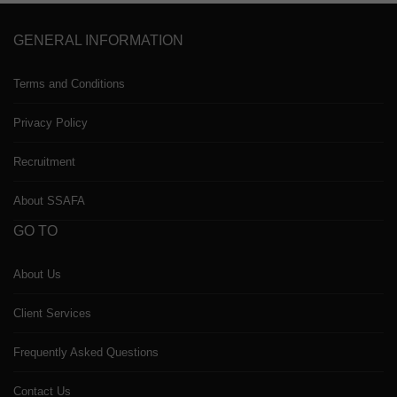
GENERAL INFORMATION
Terms and Conditions
Privacy Policy
Recruitment
About SSAFA
GO TO
About Us
Client Services
Frequently Asked Questions
Contact Us