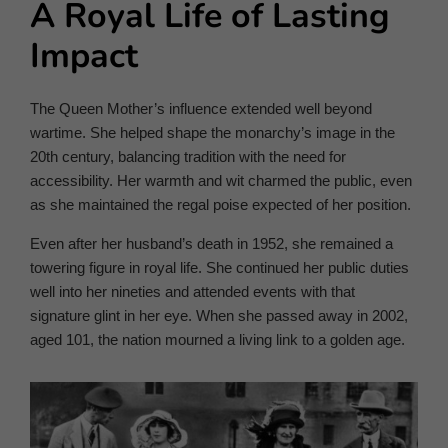
A Royal Life of Lasting
Impact
The Queen Mother’s influence extended well beyond
wartime. She helped shape the monarchy’s image in the
20th century, balancing tradition with the need for
accessibility. Her warmth and wit charmed the public, even
as she maintained the regal poise expected of her position.
Even after her husband’s death in 1952, she remained a
towering figure in royal life. She continued her public duties
well into her nineties and attended events with that
signature glint in her eye. When she passed away in 2002,
aged 101, the nation mourned a living link to a golden age.