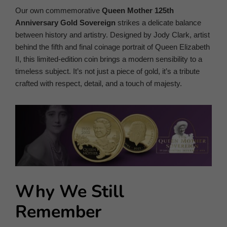
Our own commemorative
Queen Mother 125th
Anniversary Gold Sovereign
strikes a delicate balance
between history and artistry. Designed by Jody Clark, artist
behind the fifth and final coinage portrait of Queen Elizabeth
II, this limited-edition coin brings a modern sensibility to a
timeless subject. It’s not just a piece of gold, it’s a tribute
crafted with respect, detail, and a touch of majesty.
Why We Still
Remember