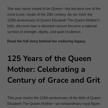
She was never meant to be Queen—but became one of the
most iconic royals of the 20th century. As we mark the
125th anniversary of Queen Elizabeth The Queen Mother’s
birth, discover how a reluctant consort became a national
symbol of strength, dignity, and quiet resilience.
Read the full story behind her enduring legacy.
125 Years of the Queen
Mother: Celebrating a
Century of Grace and Grit
This year marks the 125th anniversary of the birth of Queen
Elizabeth The Queen Mother—an extraordinary royal figure