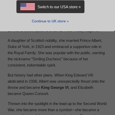
Elizabeth Angela Marguerite Bowes-Lyon was never
Switch to our USA store »
expected to wear the crown. In fact, Lady Elizabeth Bowes-
Lyon rejected Prince Albert’s marriage proposal three times
Continue to UK store »
before eventually saying yes, “afraid never, never again to
be free to think, speak and act as I feel I really ought to”.
A daughter of Scottish nobility, she married Prince Albert,
Duke of York, in 1923 and embraced a supportive role in
the Royal Family. She was popular with the public, earning
the nickname “Smiling Duchess” because of her
consistent, indomitable spirit.
But history had other plans. When King Edward VIII
abdicated in 1936, Albert was unexpectedly thrust onto the
throne and became
King George VI
, and Elizabeth
became Queen Consort.
Thrown into the spotlight in the lead-up to the Second World
War, she became more than a symbol—she became a