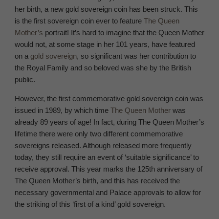
her birth, a new gold sovereign coin has been struck. This
is the first sovereign coin ever to feature
The Queen
Mother’s
portrait! It’s hard to imagine that the Queen Mother
would not, at some stage in her 101 years, have featured
on a
gold sovereign
, so significant was her contribution to
the Royal Family and so beloved was she by the British
public.
However, the first commemorative gold sovereign coin was
issued in 1989, by which time
The Queen Mother
was
already 89 years of age! In fact, during The Queen Mother’s
lifetime there were only two different commemorative
sovereigns released. Although released more frequently
today, they still require an event of ‘suitable significance’ to
receive approval. This year marks the 125th anniversary of
The Queen Mother’s birth, and this has received the
necessary governmental and Palace approvals to allow for
the striking of this ‘first of a kind’ gold sovereign.