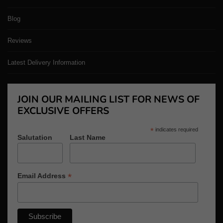
Blog
Reviews
Latest Delivery Information
JOIN OUR MAILING LIST FOR NEWS OF
EXCLUSIVE OFFERS
*
indicates required
Salutation
Last Name
*
Email Address