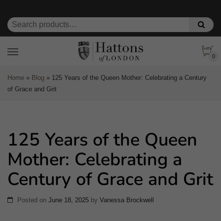
0
Home
»
Blog
»
125 Years of the Queen Mother: Celebrating a Century
of Grace and Grit
125 Years of the Queen
Mother: Celebrating a
Century of Grace and Grit
Posted on
June 18, 2025
by
Vanessa Brockwell