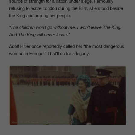
source of strength for a nation under siege. Famously
refusing to leave London during the Blitz, she stood beside
the King and among her people.
“The children won’t go without me. I won’t leave The King.
And The King will never leave.”
Adolf Hitler once reportedly called her “the most dangerous
woman in Europe.” That’ll do for a legacy.