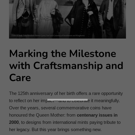
Marking the Milestone
with Craftsmanship and
Care
The 125th anniversary of her birth offers a rare opportunity
to reflect on her impact—and to celebrate it meaningfully.
Over the years, several commemorative coins have
honoured the Queen Mother: from
centenary issues in
2000
, to designs from international mints paying tribute to
her legacy. But this year brings something new.