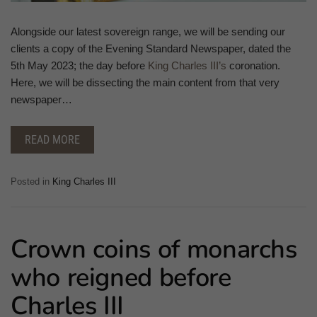
Alongside our latest sovereign range, we will be sending our
clients a copy of the Evening Standard Newspaper, dated the
5th May 2023; the day before
King Charles III’s
coronation.
Here, we will be dissecting the main content from that very
newspaper…
READ MORE
Posted in
King Charles III
Crown coins of monarchs
who reigned before
Charles III