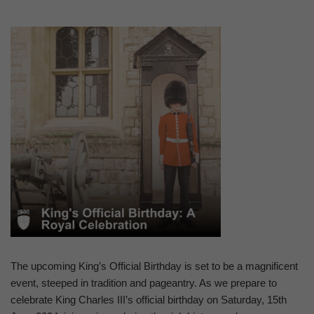
The upcoming King’s Official Birthday is set to be a magnificent
event, steeped in tradition and pageantry. As we prepare to
celebrate King Charles III’s official birthday on Saturday, 15th