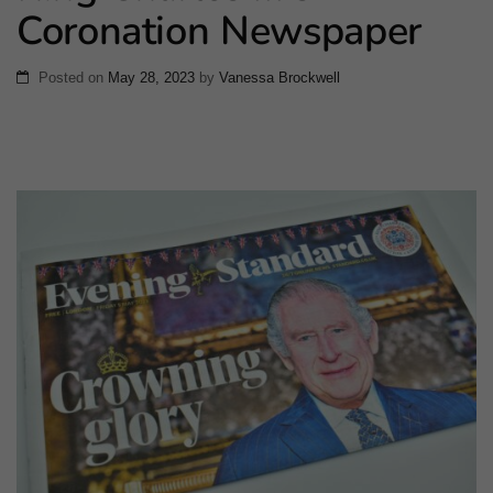
Coronation Newspaper
Posted on
May 28, 2023
by
Vanessa Brockwell