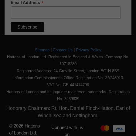
*
Email Address
Sitemap
|
Contact Us
|
Privacy Policy
Hattons of London Ltd. Registered in England & Wales. Company No.
10718280
Registered Address: 24 Greville Street, London EC1N 8SS
Information Commissioner’s Office Registration No. ZA246010
VAT No. GB 441474796
Hattons of London and its logo are registered trademarks. Registration
No. 3269839
Honorary Chairman: Rt. Hon. Daniel Finch-Hatton, Earl of
Winchilsea and Nottingham.
© 2026 Hattons
Connect with us
of London Ltd.
on