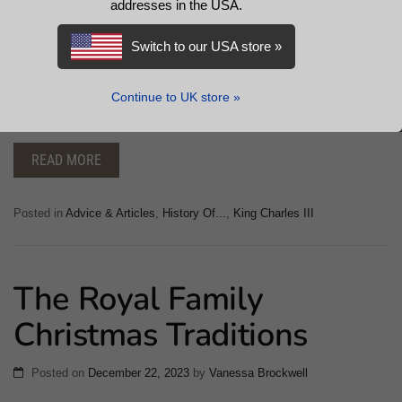
addresses in the USA.
The Prince’s Trust is a distinguished charity in the United
Kingdom, established by King Charles III. The organisation’s
Switch to our USA store »
programmes aim to equip young people with the skills and
confidence to realise their potential. Explore the impact of His
Continue to UK store »
Majesty’s charitable initiatives.
READ MORE
Posted in
Advice & Articles
,
History Of...
,
King Charles III
The Royal Family
Christmas Traditions
Posted on
December 22, 2023
by
Vanessa Brockwell