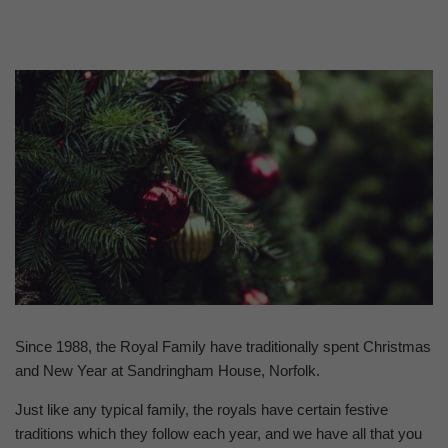
Since 1988, the Royal Family have traditionally spent Christmas
and New Year at Sandringham House, Norfolk.
Just like any typical family, the royals have certain festive
traditions which they follow each year, and we have all that you