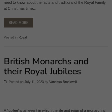
need to know about the facts and traditions of the Royal Family
at Christmas time…
READ MORE
Posted in
Royal
British Monarchs and
their Royal Jubilees
Posted on
July 11, 2023
by
Vanessa Brockwell
A ‘jubilee’ is an event in which the life and reign of a monarch is