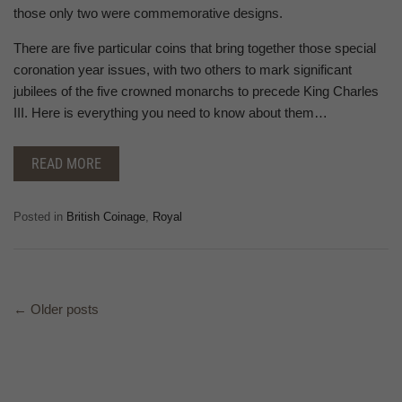
those only two were commemorative designs.
There are five particular coins that bring together those special
coronation year issues, with two others to mark significant
jubilees of the five crowned monarchs to precede King Charles
III. Here is everything you need to know about them…
READ MORE
Posted in
British Coinage
,
Royal
←
Older posts