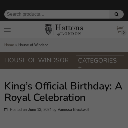
0
Home
»
House of Windsor
HOUSE OF WINDSOR
King’s Official Birthday: A
Royal Celebration
Posted on
June 13, 2024
by
Vanessa Brockwell