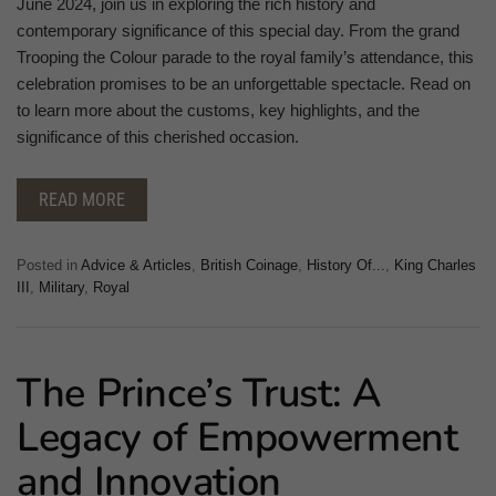
June 2024, join us in exploring the rich history and
contemporary significance of this special day. From the grand
Trooping the Colour parade to the royal family’s attendance, this
celebration promises to be an unforgettable spectacle. Read on
to learn more about the customs, key highlights, and the
significance of this cherished occasion.
READ MORE
Posted in
Advice & Articles
,
British Coinage
,
History Of...
,
King Charles
III
,
Military
,
Royal
The Prince’s Trust: A
Legacy of Empowerment
and Innovation