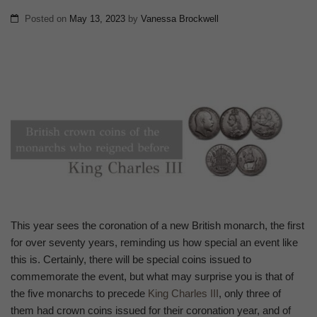
Posted on
May 13, 2023
by
Vanessa Brockwell
This year sees the coronation of a new British monarch, the first
for over seventy years, reminding us how special an event like
this is. Certainly, there will be special coins issued to
commemorate the event, but what may surprise you is that of
the five monarchs to precede
King Charles III
, only three of
them had crown coins issued for their coronation year, and of