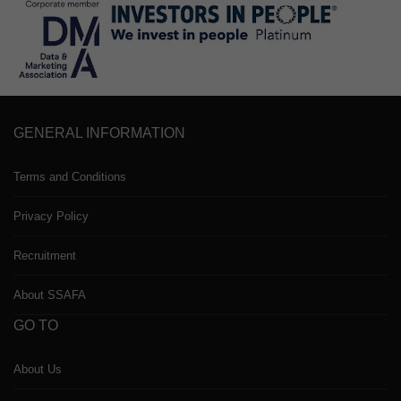
GENERAL INFORMATION
Terms and Conditions
Privacy Policy
Recruitment
About SSAFA
GO TO
About Us