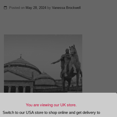
Posted on
May 28, 2024
by
Vanessa Brockwell
You are viewing our UK store.
Switch to our USA store to shop online and get delivery to