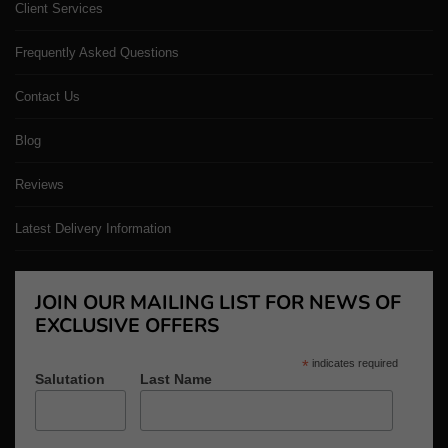
Client Services
Frequently Asked Questions
Contact Us
Blog
Reviews
Latest Delivery Information
JOIN OUR MAILING LIST FOR NEWS OF
EXCLUSIVE OFFERS
*
indicates required
Salutation
Last Name