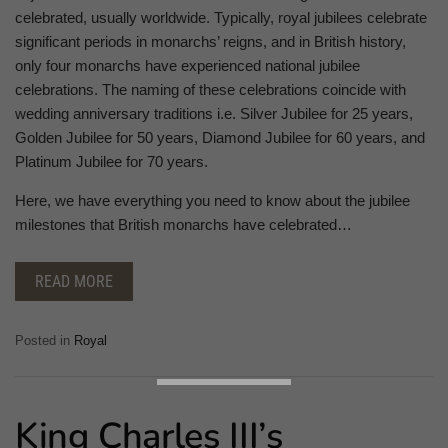
celebrated, usually worldwide. Typically, royal jubilees celebrate
significant periods in monarchs’ reigns, and in British history,
only four monarchs have experienced national jubilee
celebrations. The naming of these celebrations coincide with
wedding anniversary traditions i.e. Silver Jubilee for 25 years,
Golden Jubilee for 50 years, Diamond Jubilee for 60 years, and
Platinum Jubilee for 70 years.
Here, we have everything you need to know about the jubilee
milestones that British monarchs have celebrated…
READ MORE
Posted in
Royal
King Charles III’s