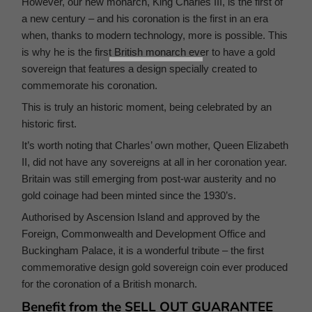
However, our new monarch, King Charles III, is the first of
a new century – and his coronation is the first in an era
when, thanks to modern technology, more is possible. This
is why he is the first British monarch ever to have a gold
sovereign that features a design specially created to
commemorate his coronation.
This is truly an historic moment, being celebrated by an
historic first.
It’s worth noting that Charles’ own mother, Queen Elizabeth
II, did not have any sovereigns at all in her coronation year.
Britain was still emerging from post-war austerity and no
gold coinage had been minted since the 1930’s.
Authorised by Ascension Island and approved by the
Foreign, Commonwealth and Development Office and
Buckingham Palace, it is a wonderful tribute – the first
commemorative design gold sovereign coin ever produced
for the coronation of a British monarch.
Benefit from the SELL OUT GUARANTEE