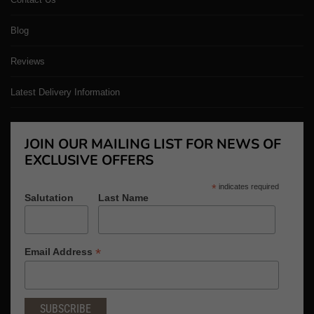
Blog
Reviews
Latest Delivery Information
JOIN OUR MAILING LIST FOR NEWS OF
EXCLUSIVE OFFERS
*
indicates required
Salutation
Last Name
*
Email Address