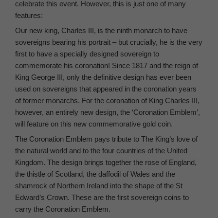
celebrate this event. However, this is just one of many
features:
Our new king, Charles III, is the ninth monarch to have
sovereigns bearing his portrait – but crucially, he is the very
first to have a specially designed sovereign to
commemorate his coronation! Since 1817 and the reign of
King George III, only the definitive design has ever been
used on sovereigns that appeared in the coronation years
of former monarchs. For the coronation of King Charles III,
however, an entirely new design, the ‘Coronation Emblem’,
will feature on this new commemorative gold coin.
The Coronation Emblem pays tribute to The King’s love of
the natural world and to the four countries of the United
Kingdom. The design brings together the rose of England,
the thistle of Scotland, the daffodil of Wales and the
shamrock of Northern Ireland into the shape of the St
Edward’s Crown. These are the first sovereign coins to
carry the Coronation Emblem.