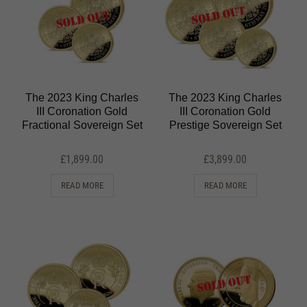
The 2023 King Charles
The 2023 King Charles
III Coronation Gold
III Coronation Gold
Fractional Sovereign Set
Prestige Sovereign Set
£
1,899.00
£
3,899.00
READ MORE
READ MORE