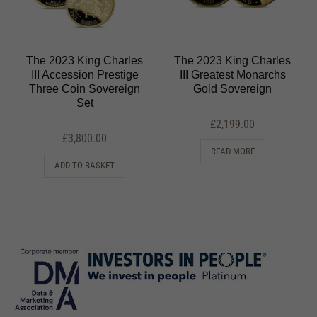
The 2023 King Charles
The 2023 King Charles
III Accession Prestige
III Greatest Monarchs
Three Coin Sovereign
Gold Sovereign
Set
£
2,199.00
£
3,800.00
READ MORE
ADD TO BASKET