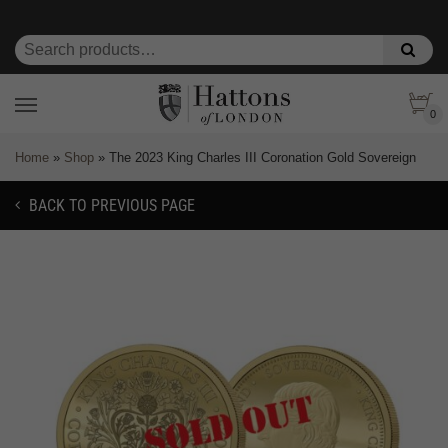
0
Home
»
Shop
»
The 2023 King Charles III Coronation Gold Sovereign
BACK TO PREVIOUS PAGE