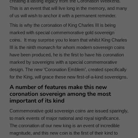
creating a lasting legacy from the Coronation Weekend.
This is an event that will live long in the memory, and many
of us will wish to anchor it with a permanent reminder.
This is why the coronation of King Charles III is being
marked with special commemorative gold sovereign
coins. It may surprise you to learn that whilst King Charles
III is the ninth monarch for whom modern sovereign coins
have been produced, he is the first to have his coronation
marked by sovereigns with a special commemorative
design. The new ‘Coronation Emblem’, created specifically
for the King, will grace these new first-of-a-kind sovereigns.
A number of features make this new
coronation sovereign among the most
important of its kind
Commemorative gold sovereign coins are issued sparingly,
to mark events of major national and royal significance.
The coronation of our new king is an event of incredible
magnitude, and this new coin is the first of their kind to