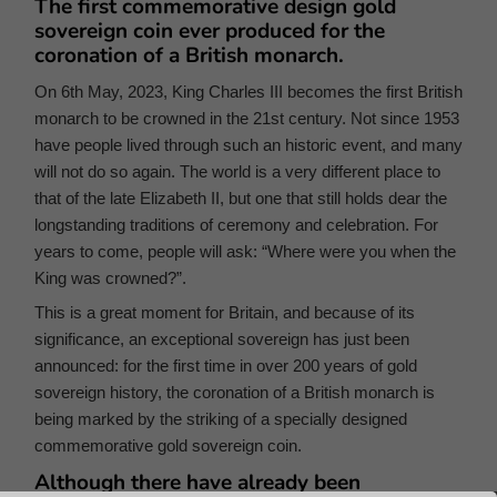
The first commemorative design gold
sovereign coin ever produced for the
coronation of a British monarch.
On 6th May, 2023, King Charles III becomes the first British
monarch to be crowned in the 21st century. Not since 1953
have people lived through such an historic event, and many
will not do so again. The world is a very different place to
that of the late Elizabeth II, but one that still holds dear the
longstanding traditions of ceremony and celebration. For
years to come, people will ask: “Where were you when the
King was crowned?”.
This is a great moment for Britain, and because of its
significance, an exceptional sovereign has just been
announced: for the first time in over 200 years of gold
sovereign history, the coronation of a British monarch is
being marked by the striking of a specially designed
commemorative gold sovereign coin.
Although there have already been