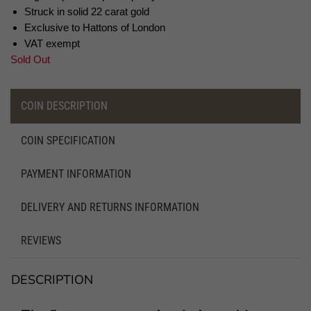
Struck in solid 22 carat gold
Exclusive to Hattons of London
VAT exempt
Sold Out
COIN DESCRIPTION
COIN SPECIFICATION
PAYMENT INFORMATION
DELIVERY AND RETURNS INFORMATION
REVIEWS
DESCRIPTION