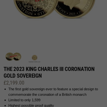
THE 2023 KING CHARLES III CORONATION
GOLD SOVEREIGN
£
2,199.00
The first gold sovereign ever to feature a special design to
commemorate the coronation of a British monarch
Limited to only 1,599
Highest possible proof quality