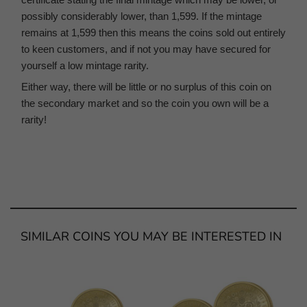
possibly considerably lower, than 1,599. If the mintage
remains at 1,599 then this means the coins sold out entirely
to keen customers, and if not you may have secured for
yourself a low mintage rarity.
Either way, there will be little or no surplus of this coin on
the secondary market and so the coin you own will be a
rarity!
SIMILAR COINS YOU MAY BE INTERESTED IN