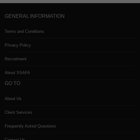
GENERAL INFORMATION
Terms and Conditions
Privacy Policy
Recruitment
About SSAFA
GO TO
About Us
Client Services
Frequently Asked Questions
Contact Us