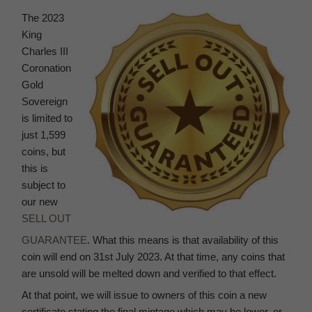
The 2023
King
Charles III
Coronation
Gold
Sovereign
is limited to
just 1,599
coins, but
this is
subject to
our new
SELL OUT
GUARANTEE
. What this means is that availability of this
coin will end on 31st July 2023. At that time, any coins that
are unsold will be melted down and verified to that effect.
At that point, we will issue to owners of this coin a new
certificate stating the final mintage which may be lower, or