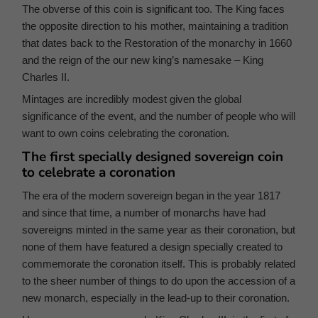
The obverse of this coin is significant too. The King faces
the opposite direction to his mother, maintaining a tradition
that dates back to the Restoration of the monarchy in 1660
and the reign of the our new king’s namesake – King
Charles II.
Mintages are incredibly modest given the global
significance of the event, and the number of people who will
want to own coins celebrating the coronation.
The first specially designed sovereign coin
to celebrate a coronation
The era of the modern sovereign began in the year 1817
and since that time, a number of monarchs have had
sovereigns minted in the same year as their coronation, but
none of them have featured a design specially created to
commemorate the coronation itself. This is probably related
to the sheer number of things to do upon the accession of a
new monarch, especially in the lead-up to their coronation.