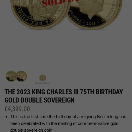
THE 2023 KING CHARLES III 75TH BIRTHDAY
GOLD DOUBLE SOVEREIGN
£
4,399.00
This is the first time the birthday of a reigning British king has
been celebrated with the minting of commemorative gold
double sovereign coin