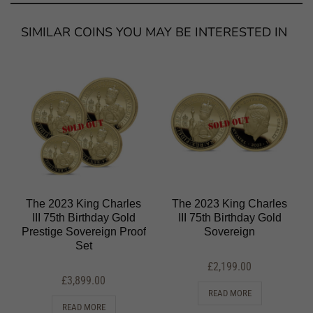
SIMILAR COINS YOU MAY BE INTERESTED IN
The 2023 King Charles
The 2023 King Charles
III 75th Birthday Gold
III 75th Birthday Gold
Prestige Sovereign Proof
Sovereign
Set
£
2,199.00
£
3,899.00
READ MORE
READ MORE