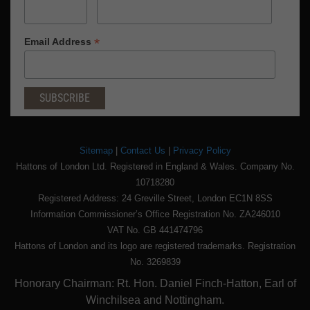
*
Email Address
Sitemap
|
Contact Us
|
Privacy Policy
Hattons of London Ltd. Registered in England & Wales. Company No.
10718280
Registered Address: 24 Greville Street, London EC1N 8SS
Information Commissioner’s Office Registration No. ZA246010
VAT No. GB 441474796
Hattons of London and its logo are registered trademarks. Registration
No. 3269839
Honorary Chairman: Rt. Hon. Daniel Finch-Hatton, Earl of
Winchilsea and Nottingham.