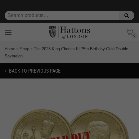
0
Home
»
Shop
»
The 2023 King Charles III 75th Birthday Gold Double
Sovereign
BACK TO PREVIOUS PAGE