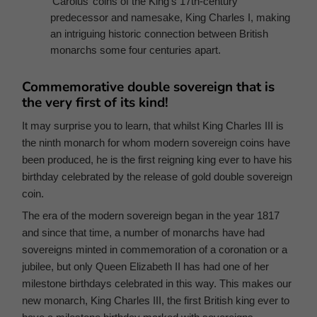
‘Carolus’ coins of the King’s 17th-century
predecessor and namesake, King Charles I, making
an intriguing historic connection between British
monarchs some four centuries apart.
Commemorative double sovereign that is
the very first of its kind!
It may surprise you to learn, that whilst King Charles III is
the ninth monarch for whom modern sovereign coins have
been produced, he is the first reigning king ever to have his
birthday celebrated by the release of gold double sovereign
coin.
The era of the modern sovereign began in the year 1817
and since that time, a number of monarchs have had
sovereigns minted in commemoration of a coronation or a
jubilee, but only Queen Elizabeth II has had one of her
milestone birthdays celebrated in this way. This makes our
new monarch, King Charles III, the first British king ever to