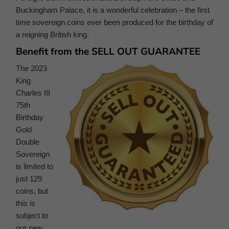
Buckingham Palace, it is a wonderful celebration – the first
time sovereign coins ever been produced for the birthday of
a reigning British king.
Benefit from the SELL OUT GUARANTEE
The 2023
King
Charles III
75th
Birthday
Gold
Double
Sovereign
is limited to
just 129
coins, but
this is
subject to
our new