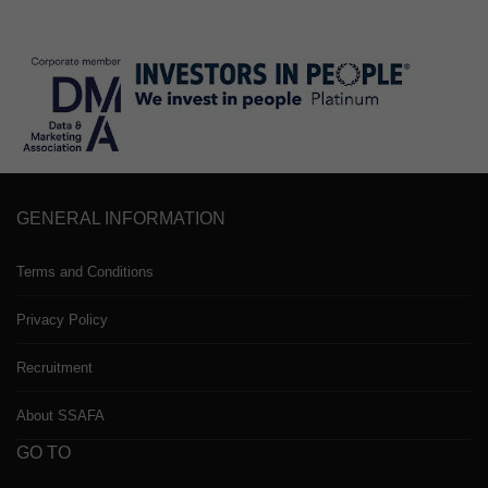
GENERAL INFORMATION
Terms and Conditions
Privacy Policy
Recruitment
About SSAFA
GO TO