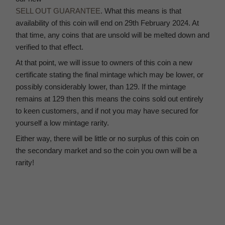
SELL OUT GUARANTEE
. What this means is that
availability of this coin will end on 29th February 2024. At
that time, any coins that are unsold will be melted down and
verified to that effect.
At that point, we will issue to owners of this coin a new
certificate stating the final mintage which may be lower, or
possibly considerably lower, than 129. If the mintage
remains at 129 then this means the coins sold out entirely
to keen customers, and if not you may have secured for
yourself a low mintage rarity.
Either way, there will be little or no surplus of this coin on
the secondary market and so the coin you own will be a
rarity!