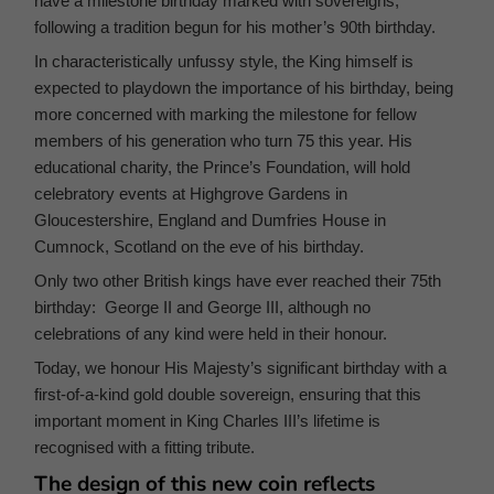
have a milestone birthday marked with sovereigns,
following a tradition begun for his mother’s 90th birthday.
In characteristically unfussy style, the King himself is
expected to playdown the importance of his birthday, being
more concerned with marking the milestone for fellow
members of his generation who turn 75 this year. His
educational charity, the Prince’s Foundation, will hold
celebratory events at Highgrove Gardens in
Gloucestershire, England and Dumfries House in
Cumnock, Scotland on the eve of his birthday.
Only two other British kings have ever reached their 75th
birthday: George II and George III, although no
celebrations of any kind were held in their honour.
Today, we honour His Majesty’s significant birthday with a
first-of-a-kind gold double sovereign, ensuring that this
important moment in King Charles III’s lifetime is
recognised with a fitting tribute.
The design of this new coin reflects