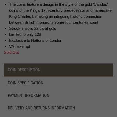
The coins feature a design in the style of the gold ‘Carolus’
coins of the King’s 17th-century predecessor and namesake,
King Charles I, making an intriguing historic connection
between British monarchs some four centuries apart
Struck in solid 22 carat gold
Limited to only 129
Exclusive to Hattons of London
VAT exempt
Sold Out
COIN DESCRIPTION
COIN SPECIFICATION
PAYMENT INFORMATION
DELIVERY AND RETURNS INFORMATION