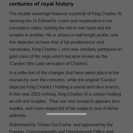
centuries of royal history
The double sovereign features a portrait of King Charles III,
wearing the St Edward’s crown and resplendent in his
coronation robes, holding the orb in one hand and the
sceptre in another. He is shown in half-length profile, and
this depiction echoes that of his predecessor and
namesake, King Charles I, who was similarly portrayed on
gold coins of his reign which became known as the
‘Carolus’ (the Latin derivation of Charles).
In a reflection of the changes that have taken place to the
monarchy over the centuries, while the original ‘Carolus’
depicted King Charles I holding a sword and olive branch,
in this new 2023 striking, King Charles III is shown holding
an orb and sceptre. Thus our new monarch appears less
warlike, and more respectful of his subjects and of divine
authority.
Authorised by Tristan Da Cunha and approved by the
Foreign, Commonwealth and Development Office and