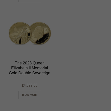
The 2023 Queen
Elizabeth II Memorial
Gold Double Sovereign
£
4,399.00
READ MORE