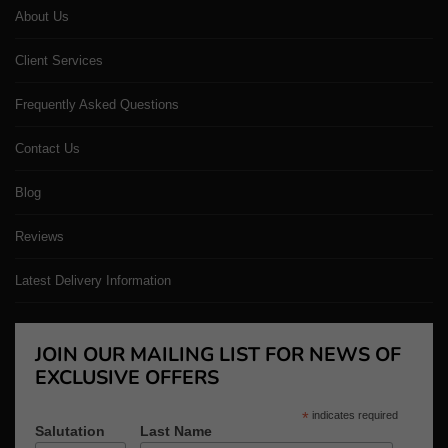
About Us
Client Services
Frequently Asked Questions
Contact Us
Blog
Reviews
Latest Delivery Information
JOIN OUR MAILING LIST FOR NEWS OF
EXCLUSIVE OFFERS
*
indicates required
Salutation
Last Name