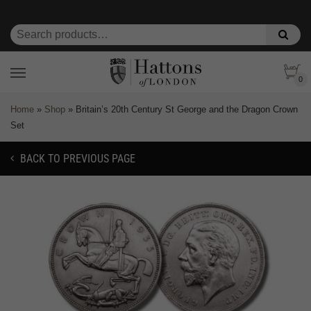
0
Home
»
Shop
»
Britain’s 20th Century St George and the Dragon Crown
Set
BACK TO PREVIOUS PAGE