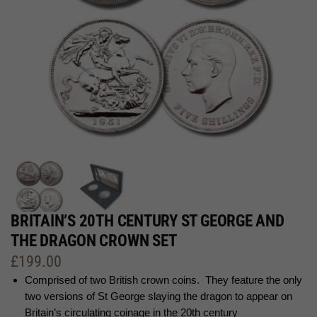
BRITAIN’S 20TH CENTURY ST GEORGE AND
THE DRAGON CROWN SET
£
199.00
Comprised of two British crown coins. They feature the only
two versions of St George slaying the dragon to appear on
Britain’s circulating coinage in the 20th century