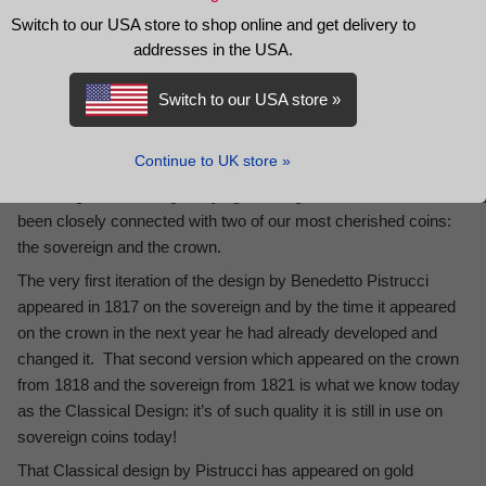
REVIEWS
Switch to our USA store to shop online and get delivery to
addresses in the USA.
DESCRIPTION
Switch to our USA store »
Britain’s 20th Century
St George and the Dragon Crown Set
features the only two versions of St George slaying the dragon
to appear on Britain’s circulating coinage in the 20th century
Continue to UK store »
The image of St George slaying the dragon is iconic and has
been closely connected with two of our most cherished coins:
the sovereign and the crown.
The very first iteration of the design by Benedetto Pistrucci
appeared in 1817 on the sovereign and by the time it appeared
on the crown in the next year he had already developed and
changed it. That second version which appeared on the crown
from 1818 and the sovereign from 1821 is what we know today
as the Classical Design: it’s of such quality it is still in use on
sovereign coins today!
That Classical design by Pistrucci has appeared on gold