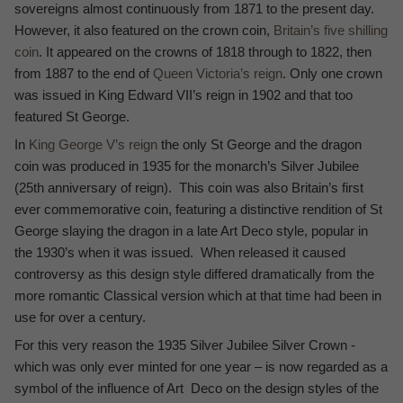
sovereigns almost continuously from 1871 to the present day.
However, it also featured on the crown coin,
Britain’s five shilling
coin
. It appeared on the crowns of 1818 through to 1822, then
from 1887 to the end of
Queen Victoria’s reign
. Only one crown
was issued in King Edward VII’s reign in 1902 and that too
featured St George.
In
King George V’s reign
the only St George and the dragon
coin was produced in 1935 for the monarch’s Silver Jubilee
(25th anniversary of reign). This coin was also Britain’s first
ever commemorative coin, featuring a distinctive rendition of St
George slaying the dragon in a late Art Deco style, popular in
the 1930’s when it was issued. When released it caused
controversy as this design style differed dramatically from the
more romantic Classical version which at that time had been in
use for over a century.
For this very reason the 1935 Silver Jubilee Silver Crown -
which was only ever minted for one year – is now regarded as a
symbol of the influence of Art Deco on the design styles of the