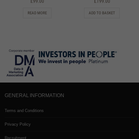
£
99.00
£
199.00
READ MORE
ADD TO BASKET
GENERAL INFORMATION
Terms and Conditions
Privacy Policy
Recruitment