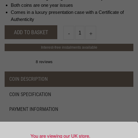
Both coins are one year issues
Comes in a luxury presentation case with a Certificate of
Authenticity
ADD TO BASKET
Interest-free instalments available
COIN DESCRIPTION
COIN SPECIFICATION
PAYMENT INFORMATION
DELIVERY AND RETURNS INFORMATION
You are viewing our UK store.