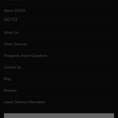
About SSAFA
GO TO
About Us
Client Services
Frequently Asked Questions
Contact Us
Blog
Reviews
Latest Delivery Information