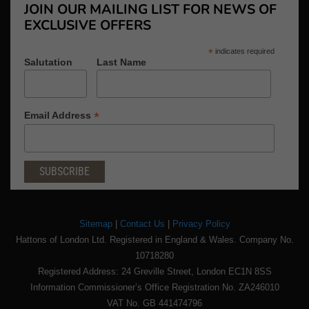
JOIN OUR MAILING LIST FOR NEWS OF
EXCLUSIVE OFFERS
*
indicates required
Salutation
Last Name
*
Email Address
Sitemap
|
Contact Us
|
Privacy Policy
Hattons of London Ltd. Registered in England & Wales. Company No.
10718280
Registered Address: 24 Greville Street, London EC1N 8SS
Information Commissioner’s Office Registration No. ZA246010
VAT No. GB 441474796