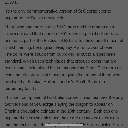
1930’s.
It’s the only commemorative version of St George ever to
appear on the
British crown coin
.
There was one more use of St George and the dragon on a
crown coin and that came in 1951 when a special edition was
minted as part of the Festival of Britain. To showcase the best of
British minting, the original design by Pistrucci was chosen.
The coins were struck from
cupro-nickel
but to a ‘specimen’
standard, which uses techniques that produce coins that are
better than
Uncirculated
but not as good as
Proof
. The resulting
coins are of a very high standard given that many of them were
produced at Festival Hall on London’s South Bank in a
temporary facility.
This set, comprised of two British crown coins, features the only
two versions of St George slaying the dragon to appear on
Britain’s circulating coinage in the 20th century. Both designs
appeared on crown coins and these are the two coins brought
together in this set: the King George V 1935 Silver Jubilee Silver