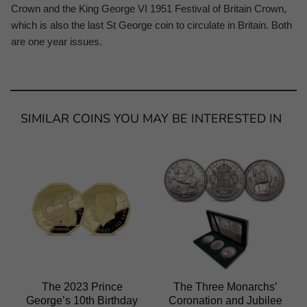
Crown and the King George VI 1951 Festival of Britain Crown,
which is also the last St George coin to circulate in Britain. Both
are one year issues.
SIMILAR COINS YOU MAY BE INTERESTED IN
The 2023 Prince
The Three Monarchs’
George’s 10th Birthday
Coronation and Jubilee