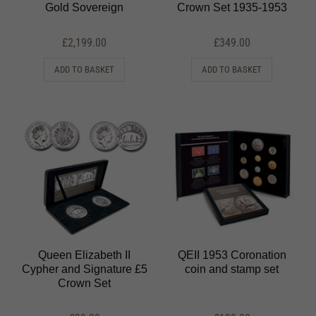
Gold Sovereign
Crown Set 1935-1953
£
2,199.00
£
349.00
ADD TO BASKET
ADD TO BASKET
Queen Elizabeth II
QEII 1953 Coronation
Cypher and Signature £5
coin and stamp set
Crown Set