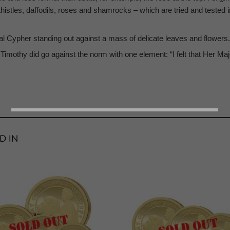
 thistles, daffodils, roses and shamrocks – which are tried and tested
yal Cypher standing out against a mass of delicate leaves and flowers.
Timothy did go against the norm with one element: “I felt that Her Maje
D IN