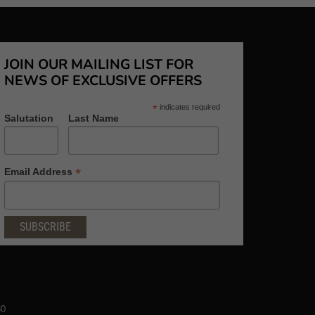
JOIN OUR MAILING LIST FOR
NEWS OF EXCLUSIVE OFFERS
*
indicates required
Salutation
Last Name
*
Email Address
80