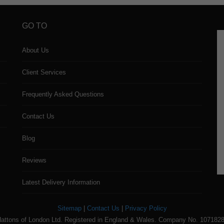
GO TO
About Us
Client Services
Frequently Asked Questions
Contact Us
Blog
Reviews
Latest Delivery Information
Sitemap
|
Contact Us
|
Privacy Policy
attons of London Ltd. Registered in England & Wales. Company No. 107182