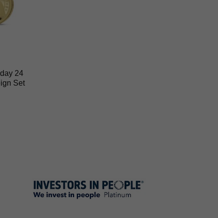
hday 24
ign Set