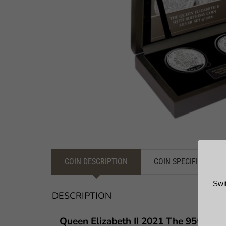
COIN DESCRIPTION
COIN SPECIFICATION
Swi
DESCRIPTION
Queen Elizabeth II 2021 The 95th Bi