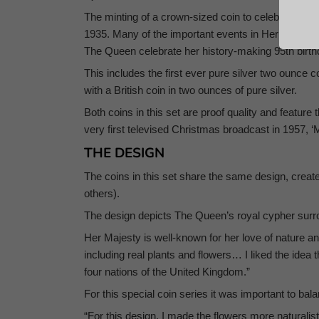
The minting of a crown-sized coin to celebrate impor
1935. Many of the important events in Her Majesty’
The Queen celebrate her history-making 95th birt
This includes the first ever pure silver two ounce co
with a British coin in two ounces of pure silver.
Both coins in this set are proof quality and featu
very first televised Christmas broadcast in 1957, 
THE DESIGN
The coins in this set share the same design, cre
others).
The design depicts The Queen’s royal cypher surrou
Her Majesty is well-known for her love of nature a
including real plants and flowers… I liked the idea 
four nations of the United Kingdom.”
For this special coin series it was important to bal
“For this design, I made the flowers more naturalist