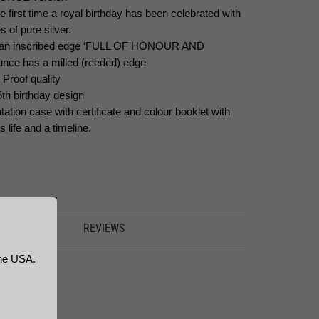
e first time a royal birthday has been celebrated with
s of pure silver.
as an inscribed edge ‘FULL OF HONOUR AND
unce has a milled (reeded) edge
 Proof quality
5th birthday design
ation case with certificate and colour booklet with
life and a timeline.
FORMATION
REVIEWS
the USA.