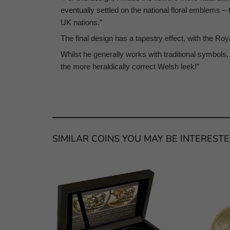
eventually settled on the national floral emblems –
UK nations.”
The final design has a tapestry effect, with the Ro
Whilst he generally works with traditional symbols, 
the more heraldically correct Welsh leek!”
SIMILAR COINS YOU MAY BE INTERESTE