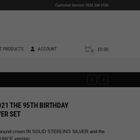
Customer Service: 0333 234 3103
T PRODUCTS
ACCOUNT
£
0.00
0
021 THE 95TH BIRTHDAY
ER SET
ive pound crown IN SOLID STERLING SILVER and the
OUNCE version