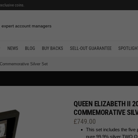
exclusive coins.
 expert account managers
NEWS
BLOG
BUY BACKS
SELL-OUT GUARANTEE
SPOTLIGH
y Commemorative Silver Set
QUEEN ELIZABETH II 2
COMMEMORATIVE SILV
£
749.00
This set includes the f
pure 99.9% silver TWO 