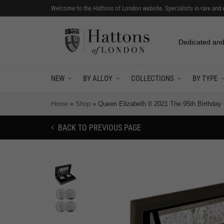
Welcome to the Hattons of London website. Specialists in rare and 
Dedicated and
NEW
BY ALLOY
COLLECTIONS
BY TYPE
Home
»
Shop
»
Queen Elizabeth II 2021 The 95th Birthda
BACK TO PREVIOUS PAGE