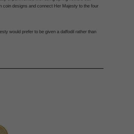
 in coin designs and connect Her Majesty to the four
sty would prefer to be given a daffodil rather than