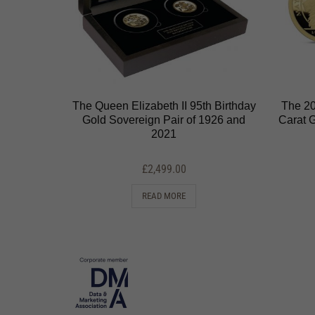
The Queen Elizabeth II 95th Birthday
The 20
Gold Sovereign Pair of 1926 and
Carat 
2021
£
2,499.00
READ MORE