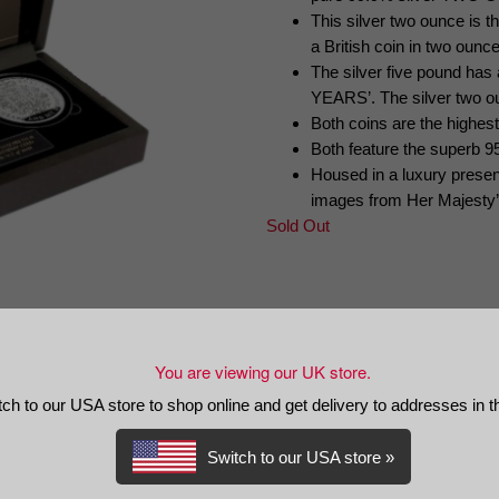
This silver two ounce is th
a British coin in two ounce
The silver five pound h
YEARS’. The silver two o
Both coins are the highest
Both feature the superb 9
Housed in a luxury present
images from Her Majesty’s 
Sold Out
PAYMENT INFORMATION
DELIVERY AND RETURNS IN
You are viewing our UK store.
tch to our USA store to shop online and get delivery to addresses in 
Switch to our USA store »
rthday Commemorative Silver Set