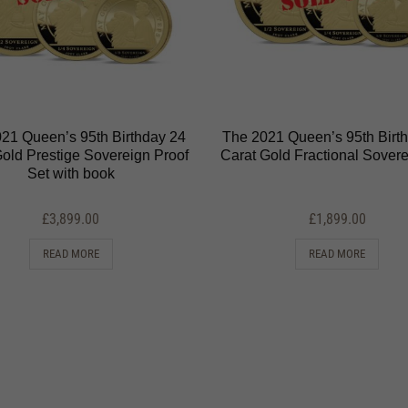
21 Queen’s 95th Birthday 24
The 2021 Queen’s 95th Birt
Gold Prestige Sovereign Proof
Carat Gold Fractional Sovere
Set with book
£
3,899.00
£
1,899.00
READ MORE
READ MORE