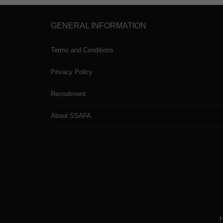
GENERAL INFORMATION
Terms and Conditions
Privacy Policy
Recruitment
About SSAFA
H