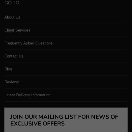
GO TO
About Us
Client Services
Frequently Asked Questions
Contact Us
Blog
Reviews
Latest Delivery Information
JOIN OUR MAILING LIST FOR NEWS OF
EXCLUSIVE OFFERS