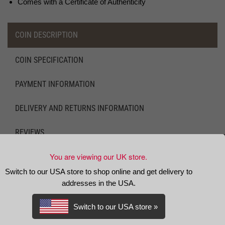
Comes with a Certificate of Authenticity
COIN DESCRIPTION
COIN SPECIFICATION
PAYMENT INFORMATION
DELIVERY AND RETURNS INFORMATION
REVIEWS
You are viewing our UK store.
DESCRIPTION
Switch to our USA store to shop online and get delivery to
King Charles II was the fifth monarch to strike the
silver crown
,
addresses in the USA.
it having been introduced in 1551 by King Edward VI. In addition
to these monarchs the crown had also been struck by The
Switch to our USA store »
Commonwealth of England and Oliver Cromwell (although the