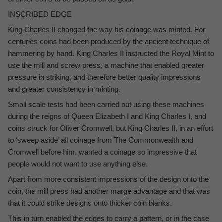
INSCRIBED EDGE
King Charles II changed the way his coinage was minted. For
centuries coins had been produced by the ancient technique of
hammering by hand. King Charles II instructed the Royal Mint to
use the mill and screw press, a machine that enabled greater
pressure in striking, and therefore better quality impressions
and greater consistency in minting.
Small scale tests had been carried out using these machines
during the reigns of Queen Elizabeth I and King Charles I, and
coins struck for Oliver Cromwell, but King Charles II, in an effort
to ‘sweep aside’ all coinage from The Commonwealth and
Cromwell before him, wanted a coinage so impressive that
people would not want to use anything else.
Apart from more consistent impressions of the design onto the
coin, the mill press had another marge advantage and that was
that it could strike designs onto thicker coin blanks.
This in turn enabled the edges to carry a pattern, or in the case