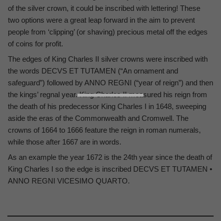
of the silver crown, it could be inscribed with lettering! These
two options were a great leap forward in the aim to prevent
people from ‘clipping’ (or shaving) precious metal off the edges
of coins for profit.
The edges of King Charles II silver crowns were inscribed with
the words DECVS ET TUTAMEN (“An ornament and
safeguard”) followed by ANNO REGNI (“year of reign”) and then
the kings’ regnal year. King Charles II measured his reign from
the death of his predecessor King Charles I in 1648, sweeping
aside the eras of the Commonwealth and Cromwell. The
crowns of 1664 to 1666 feature the reign in roman numerals,
while those after 1667 are in words.
As an example the year 1672 is the 24th year since the death of
King Charles I so the edge is inscribed DECVS ET TUTAMEN •
ANNO REGNI VICESIMO QUARTO.