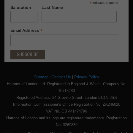
*
indicates required
Salutation
Last Name
*
Email Address
Sitemap
|
Contact Us
|
Privacy Policy
Hattons of London Ltd. Registered in England & Wales. Company No.
10718280
Registered Address: 24 Greville Street, London EC1N 8SS
Information Commissioner’s Office Registration No. ZA246010
VAT No. GB 441474796
Hattons of London and its logo are registered trademarks. Registration
No. 3269839