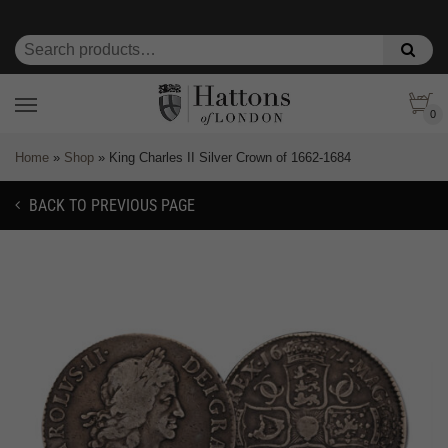
0
Home
»
Shop
»
King Charles II Silver Crown of 1662-1684
BACK TO PREVIOUS PAGE