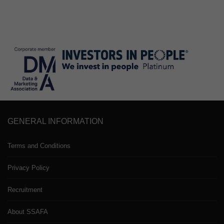
GENERAL INFORMATION
Terms and Conditions
Privacy Policy
Recruitment
About SSAFA