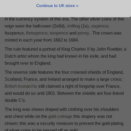
exact status of his coinage is subject to debate).
Continue to UK store »
The crown, with a value of five shillings, was an important coin
in the currency system of this era. The other silver coins of this
reign were the halfcrown (2s6d),
shilling
(1s),
sixpence
,
fourpence,
threepence
,
twopence
and
penny
. The crown was
minted in each year from 1662 to 1684.
The coin featured a portrait of King Charles II by John Roettier, a
Dutch artist whom the king had known in his exile, and had
brought over to England.
The reverse side features the four crowned shields of England,
Scotland, France, and Ireland arranged to make a large cross:
British monarchs
still claimed a right of kingship over France,
and would do so until 1801. Between the shields are four linked
double C’s.
The king was shown draped with clothing over his shoulders
and chest while on the
gold coinage
this drapery was not
shown: this was a security measure to prevent the gold-plating
of silver coins to be passed off as gold.