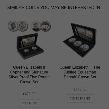
SIMILAR COINS YOU MAY BE INTERESTED IN
Queen Elizabeth II
Queen Elizabeth II ‘The
Cypher and Signature
Jubilee Equestrian
Silver Proof Five Pound
Portrait’ Crown Set
Crown Set
£
119.00
£
479.00
ADD TO BASKET
READ MORE