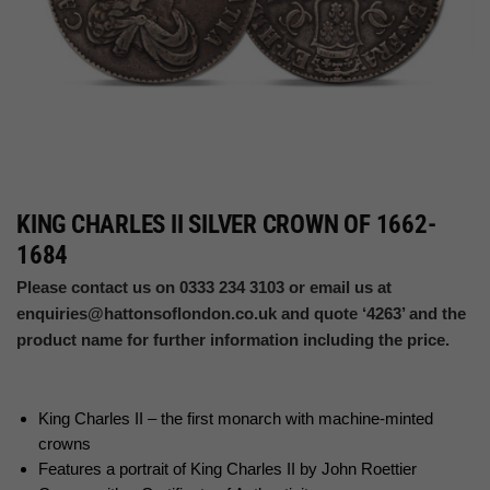
KING CHARLES II SILVER CROWN OF 1662-
1684
Please contact us on 0333 234 3103 or email us at
enquiries@hattonsoflondon.co.uk
and quote ‘4263’ and the
product name for further information including the price.
King Charles II – the first monarch with machine-minted
crowns
Features a portrait of King Charles II by John Roettier